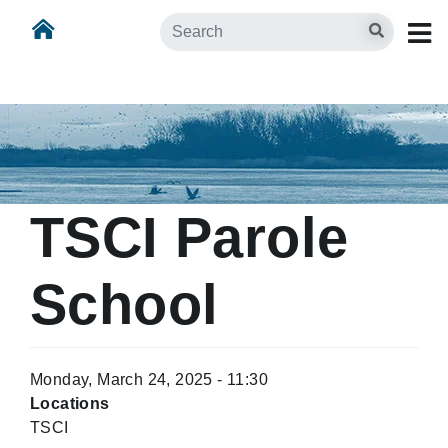
Skip
Skip to main content
Search
to
main
content
TSCI Parole
School
Monday, March 24, 2025 - 11:30
Locations
TSCI