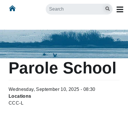
Skip
Skip to main content
Search
to
main
content
Parole School
Wednesday, September 10, 2025 - 08:30
Locations
CCC-L