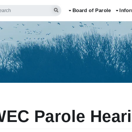
arch
Board of Parole
Info
EC Parole Hear