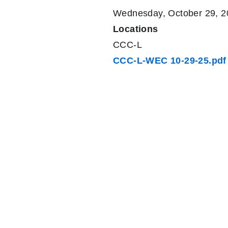
Wednesday, October 29, 2
Locations
CCC-L
CCC-L-WEC 10-29-25.pdf