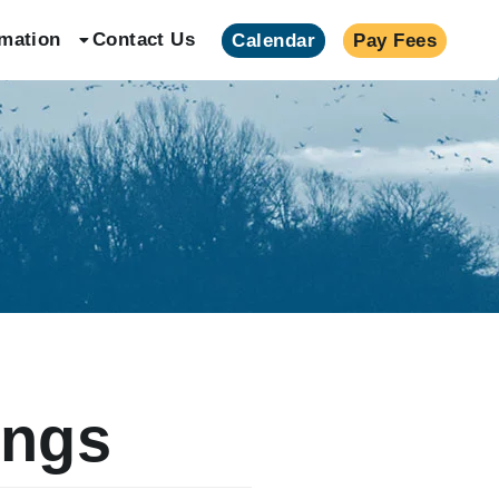
rmation
Contact Us
Calendar
Pay Fees
ings