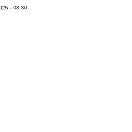
025 - 08:30