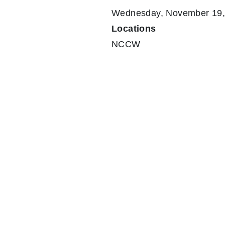
Wednesday, November 19, 
Locations
NCCW