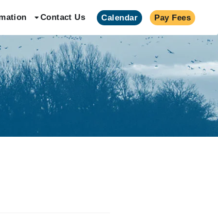
rmation
Contact Us
Calendar
Pay Fees