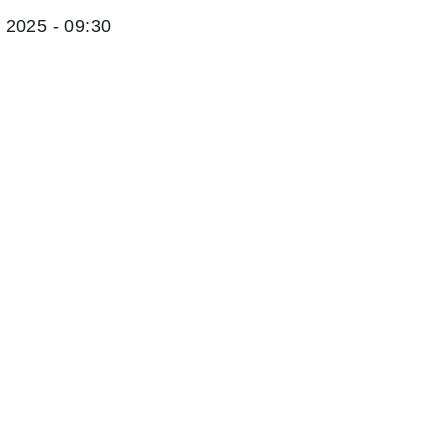
2025 - 09:30