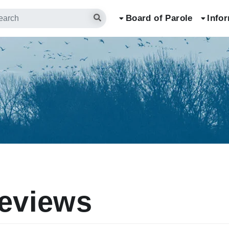
arch
Board of Parole
Info
eviews